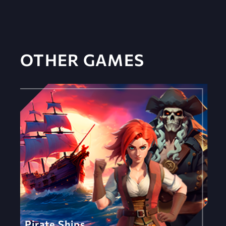
OTHER GAMES
Pirate Ships