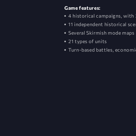
Game features:
4 historical campaigns, with 
11 independent historical sce
Several Skirmish mode maps
21 types of units
Turn-based battles, economic