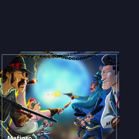
Mafioso