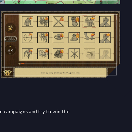
ee campaigns and try to win the