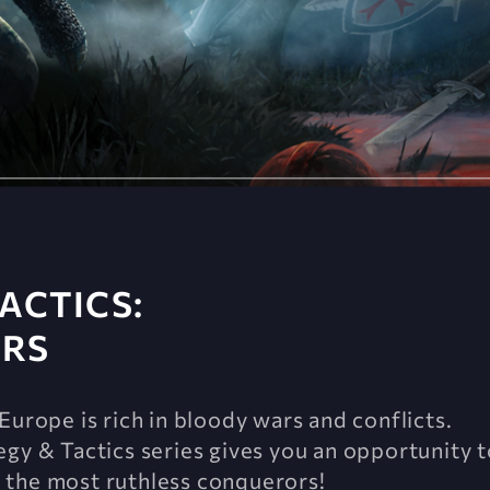
ACTICS:
ARS
Europe is rich in bloody wars and conflicts.
gy & Tactics series gives you an opportunity t
 the most ruthless conquerors!