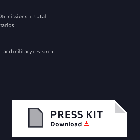
25 missions in total
narios
 and military research
PRESS KIT
Download