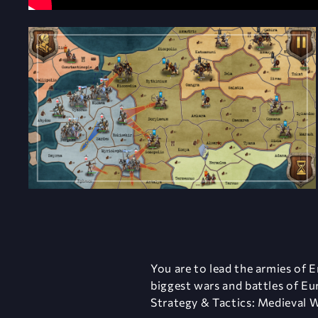
You are to lead the armies of E
biggest wars and battles of Eu
Strategy & Tactics: Medieval W