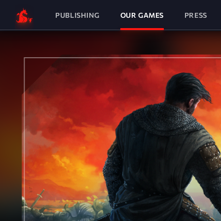
PUBLISHING
OUR GAMES
PRESS