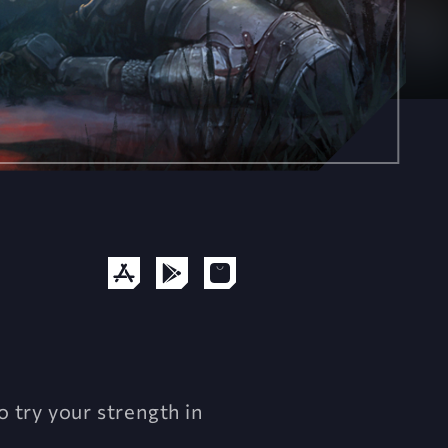
o try your strength in