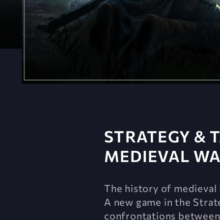
STRATEGY & T
MEDIEVAL W
The history of medieval 
A new game in the Strate
confrontations between