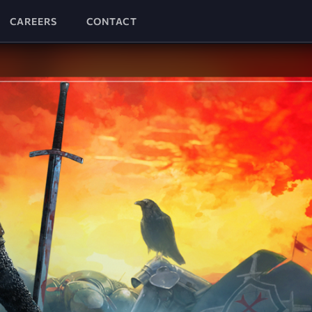
CAREERS
CONTACT