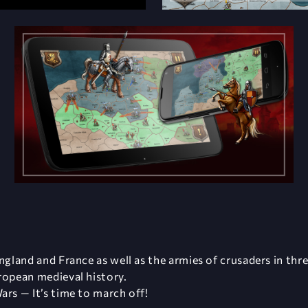
ngland and France as well as the armies of crusaders in thr
ropean medieval history.
ars — It’s time to march off!