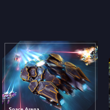
Space Arena