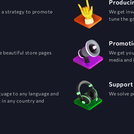
Produci
p a strategy to promote
We get inv
tune the g
Promoti
e beautiful store pages
We get you
media and 
Support
guage to any language and
We solve p
 in any country and