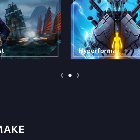
st
Hyperforma
MAKE