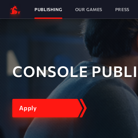
PUBLISHING
OUR GAMES
PRESS
CONSOLE PUBL
Apply