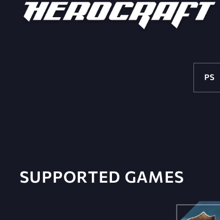
PS
SUPPORTED GAMES