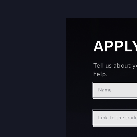
APPL
Tell us about 
help.
Name
Link to the trail