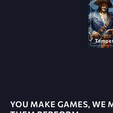
Tempe
YOU MAKE GAMES, WE 