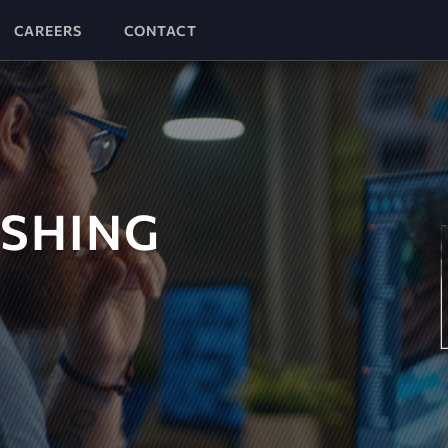
CAREERS
CONTACT
ISHING