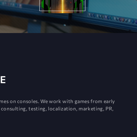
E
ames on consoles. We work with games from early
consulting, testing, localization, marketing, PR,