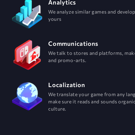
Analytics
We analyze similar games and develo
yours
Communications
We talk to stores and platforms, mak
and promo-arts.
Localization
We translate your game from any lan
make sure it reads and sounds organic
culture.