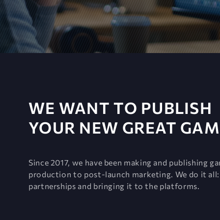
WE WANT TO PUBLISH
YOUR NEW GREAT GAM
Since 2017, we have been making and publishing g
production to post-launch marketing. We do it all: 
partnerships and bringing it to the platforms.