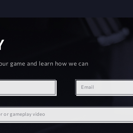
Y
your game and learn how we can
Email
er
or gameplay video