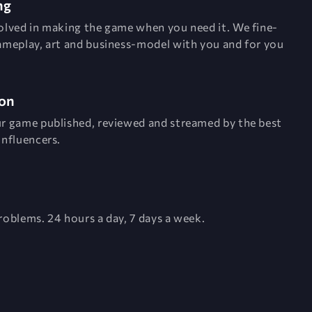
ng
olved in making the game when you need it. We fine-
ameplay, art and business-model with you and for you
on
r game published, reviewed and streamed by the best
influencers.
roblems. 24 hours a day, 7 days a week.