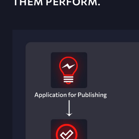
THEM PERFORM.