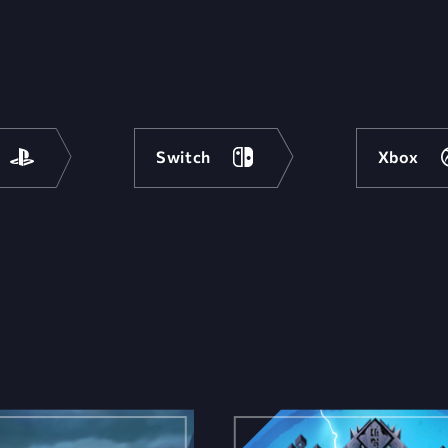
Switch
Xbox