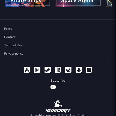
Pirate Ships
Space Arena
M
Press
Contact
Terms of Use
Privacy policy
Subscribe
All rights reserved © 2026 HeroCraft