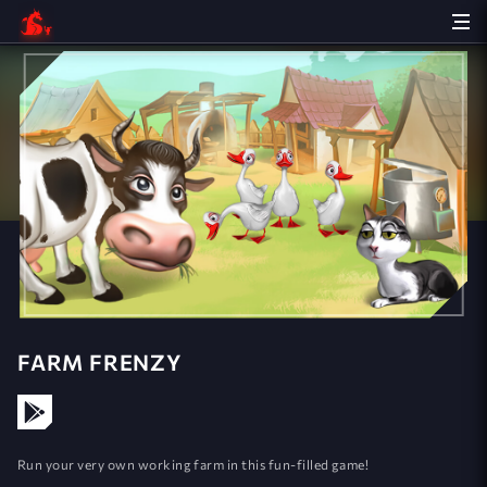
FARM FRENZY
Run your very own working farm in this fun-filled game!