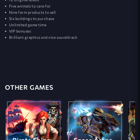
Five animals to care for
Nine farm products to sell
Six buildings to purchase
Unlimited game time
VIP bonuses
Brilliant graphics and nice soundtrack
OTHER GAMES