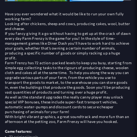
Have you ever wondered what it would be like to run your own fully
working farm?
Looking after chickens, sheep and cows, producing cakes, wool, butter
and cheese.
If you fancy giving it a go without having to get up at the crack of dawn
every day Farm Frenzy is the game for you! In the style of time-
management games like Diner Dash you’ll have to work hard to achieve
your goals, whether that’s owning a certain number of animals,
producing a specific number of goods or simply racking up a huge
profit.
Farm Frenzy has 72 action-packed levels to keep you busy, starting from
simple egg collecting tasks to the rigours of producing cheese, woolen
cloth and cakes all at the same time. To help you along the way you can
upgrade various parts of your farm, from the vehicle you use to
transport the goods to market, to the warehouse you can store goods
in, even the buildings that produce the goods. Soon you’ll be producing
vast quantities of products and turning over a huge profit.
As well as the standard upgrades the really canny player may unlock
special VIP bonuses, these include super-fast transport vehicles,
automatic water-pumps and discount cards to secure cheaper
purchasing of animals for your farm!
With bright vibrant graphics, a great soundtrack and more fun than an
afternoon at the petting zoo, Farm Frenzy will have you hooked.
Game features:
72 original levels