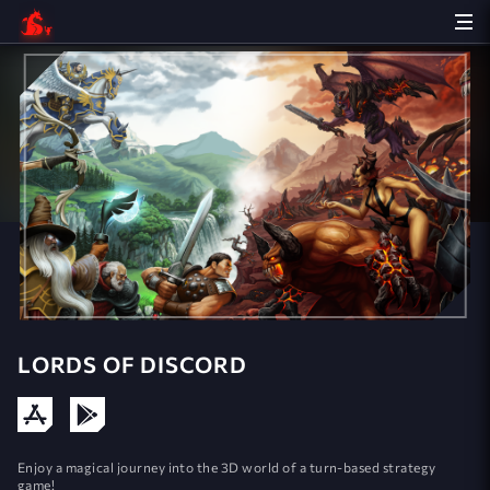
LORDS OF DISCORD
Enjoy a magical journey into the 3D world of a turn-based strategy
game!