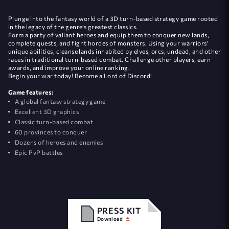
Plunge into the fantasy world of a 3D turn-based strategy game rooted
in the legacy of the genre’s greatest classics.
Form a party of valiant heroes and equip them to conquer new lands,
complete quests, and fight hordes of monsters. Using your warriors’
unique abilities, cleanse lands inhabited by elves, orcs, undead, and other
races in traditional turn-based combat. Challenge other players, earn
awards, and improve your online ranking.
Begin your war today! Become a Lord of Discord!
Game features:
A global fantasy strategy game
Excellent 3D graphics
Classic turn-based combat
60 provinces to conquer
Dozens of heroes and enemies
Epic PvP battles
PRESS KIT
Download