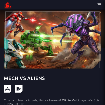
MECH VS ALIENS
Command Mecha Robots, Unlock Heroes & Win in Multiplayer War Sci-
Fi RPG Battles!