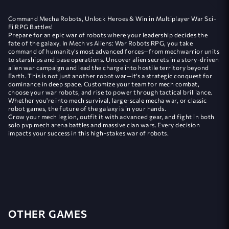
Command Mecha Robots, Unlock Heroes & Win in Multiplayer War Sci-
Fi RPG Battles!
Prepare for an epic war of robots where your leadership decides the
fate of the galaxy. In Mech vs Aliens: War Robots RPG, you take
command of humanity’s most advanced forces—from mechwarrior units
to starships and base operations. Uncover alien secrets in a story-driven
alien war campaign and lead the charge into hostile territory beyond
Earth. This is not just another robot war—it’s a strategic conquest for
dominance in deep space. Customize your team for mech combat,
choose your war robots, and rise to power through tactical brilliance.
Whether you're into mech survival, large-scale mecha war, or classic
robot games, the future of the galaxy is in your hands.
Grow your mech legion, outfit it with advanced gear, and fight in both
solo pvp mech arena battles and massive clan wars. Every decision
impacts your success in this high-stakes war of robots.
OTHER GAMES