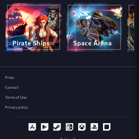
Pirate Ships
Space Arena
M
Press
Contact
Terms of Use
Privacy policy