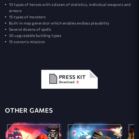
10 types of heroes with a dozen of statistics, individual weapons and
armors
15 types of monsters
Built-in map generator which enables endless playability
Several dozens of spells
30 upgradable building types
15 scenario missions
PRESS KIT
Download
OTHER GAMES