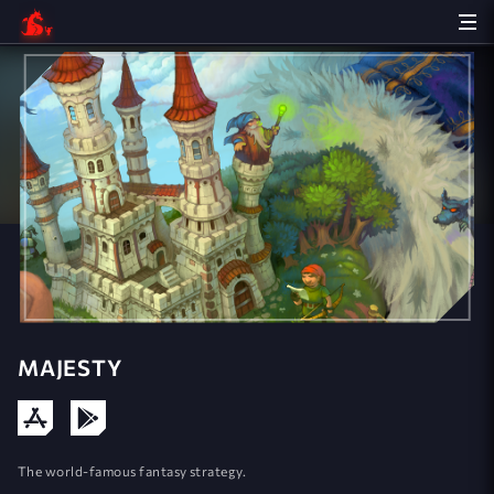
MAJESTY
The world-famous fantasy strategy.