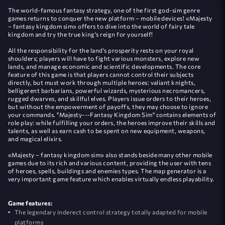
The world-famous fantasy strategy, one of the first god-sim genre
games returns to conquer the new platform – mobile devices! «Majesty
– fantasy kingdom sim» offers to dive into the world of fairy tale
kingdom and try the true king's reign for yourself!
All the responsibility for the land's prosperity rests on your royal
shoulders; players will have to fight various monsters, explore new
lands, and manage economic and scientific developments. The core
feature of this game is that players cannot control their subjects
directly, but must work through multiple heroes: valiant knights,
belligerent barbarians, powerful wizards, mysterious necromancers,
rugged dwarves, and skillful elves. Players issue orders to their heroes,
but without the empowerment of payoffs, they may choose to ignore
your commands. "Majesty---Fantasy Kingdom Sim" contains elements of
role play: while fulfilling your orders, the heroes improve their skills and
talents, as well as earn cash to be spent on new equipment, weapons,
and magical elixirs.
«Majesty – fantasy kingdom sim» also stands beside many other mobile
games due to its rich and various content, providing the user with tens
of heroes, spells, buildings and enemies types. The map generator is a
very important game feature which enables virtually endless playability.
Game features:
The legendary inderect control strategy totally adapted for mobile
platforms