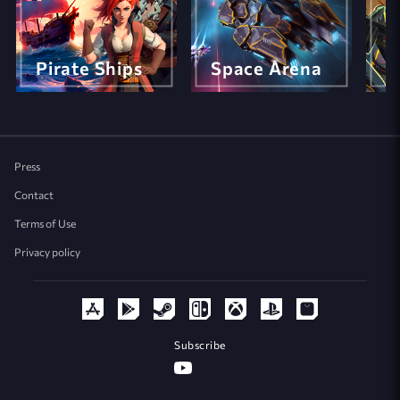
Pirate Ships
Space Arena
M
Press
Contact
Terms of Use
Privacy policy
Subscribe