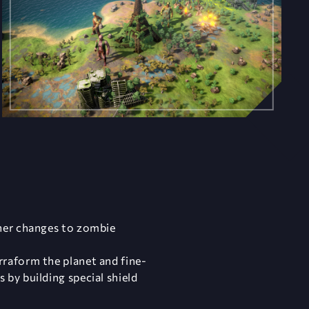
ther changes to zombie
rraform the planet and fine-
by building special shield