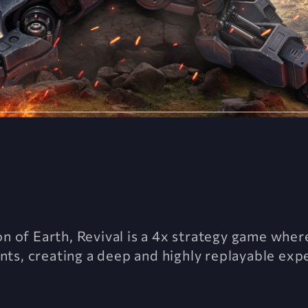
on of Earth, Revival is a 4x strategy game where
ts, creating a deep and highly replayable exp