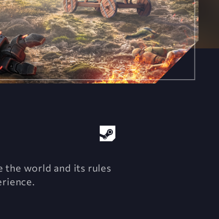
 the world and its rules
erience.