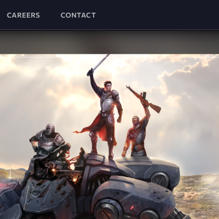
CAREERS
CONTACT