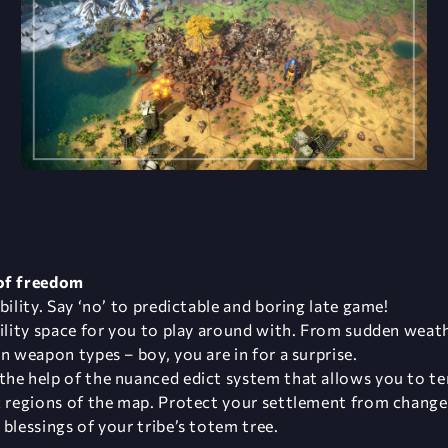
 of freedom
bility. Say ‘no’ to predictable and boring late game!
bility space for you to play around with. From sudden wea
n weapon types – boy, you are in for a surprise.
the help of the nuanced edict system that allows you to te
c regions of the map. Protect your settlement from changes 
blessings of your tribe’s totem tree.