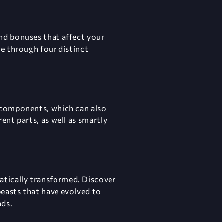
and bonuses that affect your
ve through four distinct
f components, which can also
ent parts, as well as smartly
atically transformed. Discover
beasts that have evolved to
nds.