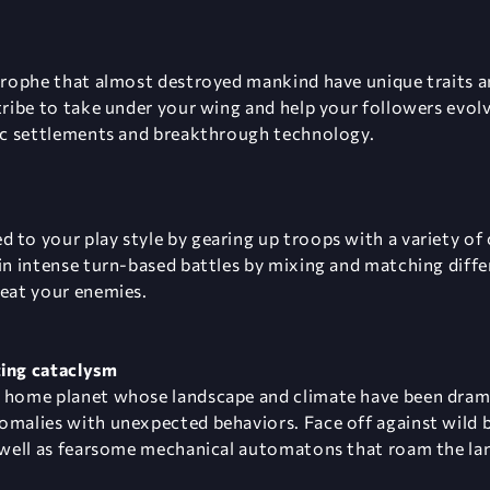
strophe that almost destroyed mankind have unique traits 
 tribe to take under your wing and help your followers evol
tic settlements and breakthrough technology.
 to your play style by gearing up troops with a variety o
in intense turn-based battles by mixing and matching differ
feat your enemies.
ting cataclysm
n home planet whose landscape and climate have been dram
omalies with unexpected behaviors. Face off against wild 
s well as fearsome mechanical automatons that roam the la