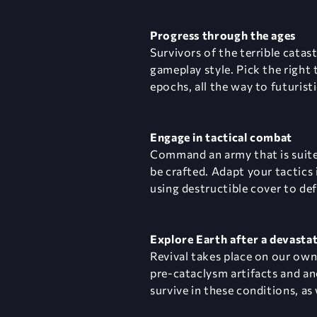
Progress through the ages
Survivors of the terrible cata
gameplay style. Pick the right
epochs, all the way to futuris
Engage in tactical combat
Command an army that is suited
be crafted. Adapt your tactics 
using destructible cover to de
Explore Earth after a devasta
Revival takes place on our ow
pre-cataclysm artifacts and an
survive in these conditions, a