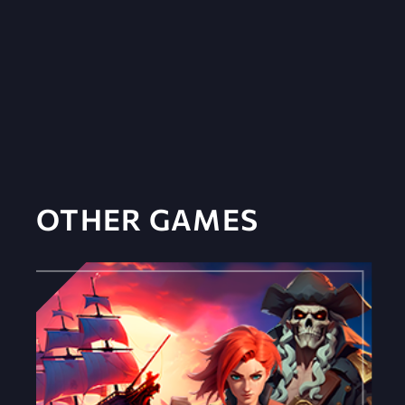
OTHER GAMES