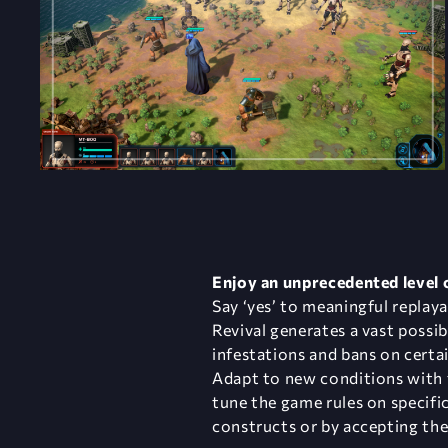
Enjoy an unprecedented level
Say ‘yes’ to meaningful replaya
Revival generates a vast possi
infestations and bans on certai
​Adapt to new conditions with 
tune the game rules on specifi
constructs or by accepting the 