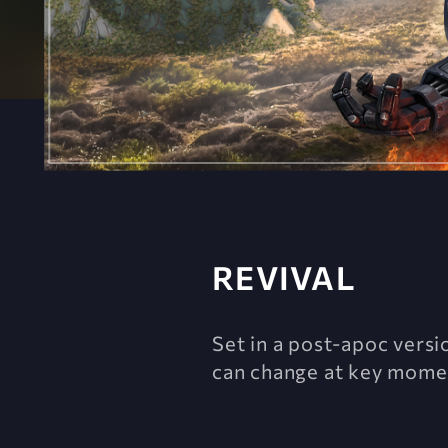
REVIVAL
Set in a post-apoc versi
can change at key momen