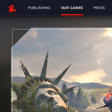
PUBLISHING
OUR GAMES
PRESS