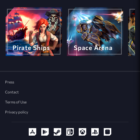
Pirate Ships
Space Arena
M
Press
Contact
Terms of Use
Privacy policy