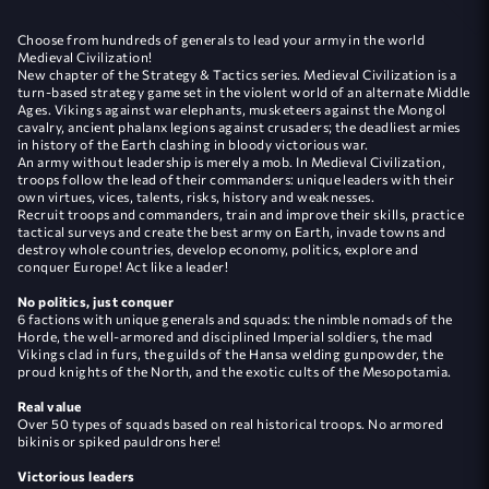
Сhoose from hundreds of generals to lead your army in the world
Medieval Civilization!
New chapter of the Strategy & Tactics series. Medieval Civilization is a
turn-based strategy game set in the violent world of an alternate Middle
Ages. Vikings against war elephants, musketeers against the Mongol
cavalry, ancient phalanx legions against crusaders; the deadliest armies
in history of the Earth clashing in bloody victorious war.
An army without leadership is merely a mob. In Medieval Civilization,
troops follow the lead of their commanders: unique leaders with their
own virtues, vices, talents, risks, history and weaknesses.
Recruit troops and commanders, train and improve their skills, practice
tactical surveys and create the best army on Earth, invade towns and
destroy whole countries, develop economy, politics, explore and
conquer Europe! Act like a leader!
No politics, just conquer
6 factions with unique generals and squads: the nimble nomads of the
Horde, the well-armored and disciplined Imperial soldiers, the mad
Vikings clad in furs, the guilds of the Hansa welding gunpowder, the
proud knights of the North, and the exotic cults of the Mesopotamia.
Real value
Over 50 types of squads based on real historical troops. No armored
bikinis or spiked pauldrons here!
Victorious leaders