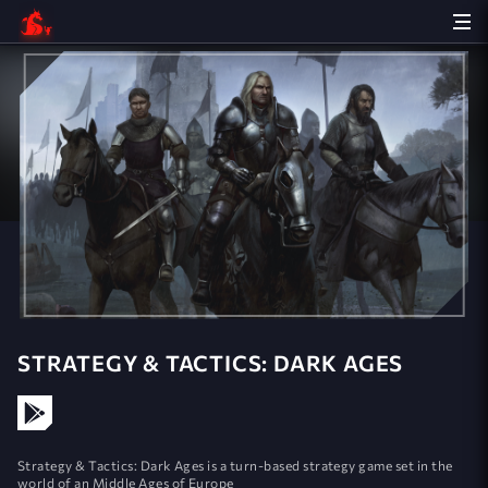
STRATEGY & TACTICS: DARK AGES
Strategy & Tactics: Dark Ages is a turn-based strategy game set in the
world of an Middle Ages of Europe