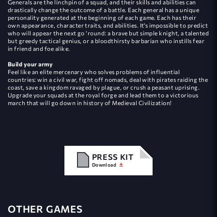
Generals are the linchpin of a squad, and their skills and abilities can
drastically change the outcome of a battle. Each general has a unique
personality generated at the beginning of each game. Each has their
own appearance, character traits, and abilities. It's impossible to predict
who will appear the next go ‘round: a brave but simple knight, a talented
but greedy tactical genius, or a bloodthirsty barbarian who instills fear
in friend and foe alike.
Build your army
Feel like an elite mercenary who solves problems of influential
countries: win a civil war, fight off nomads, deal with pirates raiding the
coast, save a kingdom ravaged by plague, or crush a peasant uprising.
Upgrade your squads at the royal forge and lead them to a victorious
march that will go down in history of Medieval Civilization!
PRESS KIT
Download
OTHER GAMES