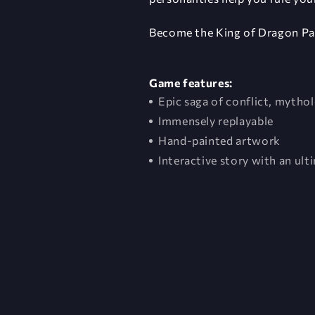
Become the King of Dragon Pa
Game features:
Epic saga of conflict, myth
Immensely replayable
Hand-painted artwork
Interactive story with an ult