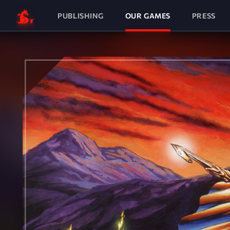
PUBLISHING
OUR GAMES
PRESS