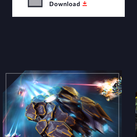
Download