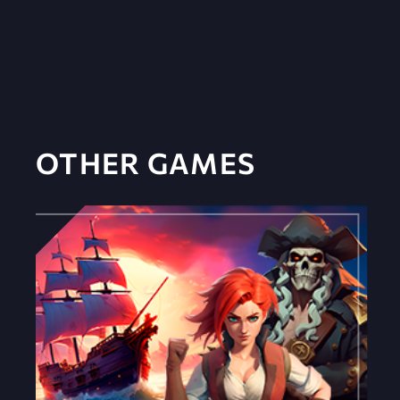
OTHER GAMES