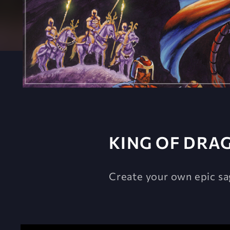
KING OF DRA
Create your own epic sa