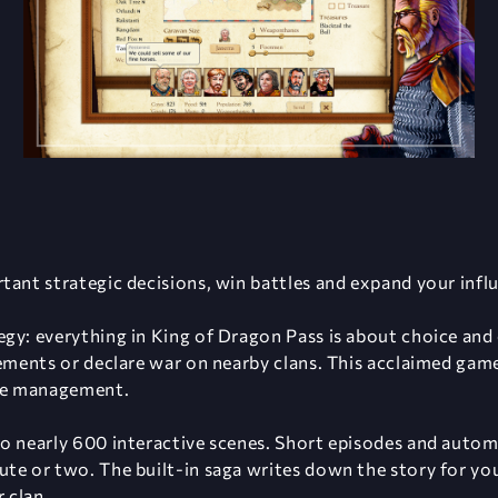
tant strategic decisions, win battles and expand your infl
gy: everything in King of Dragon Pass is about choice and
eements or declare war on nearby clans. This acclaimed game
rce management.
o nearly 600 interactive scenes. Short episodes and autom
te or two. The built-in saga writes down the story for you
r clan.