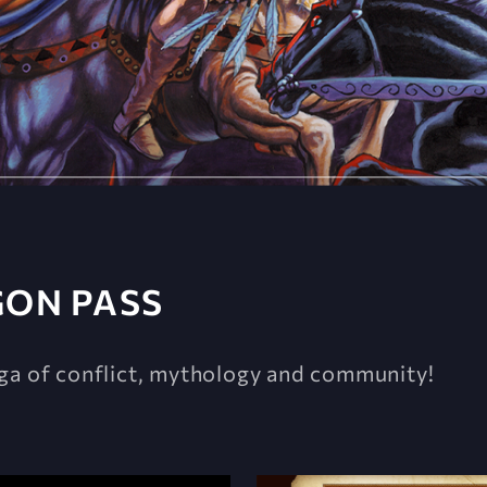
GON PASS
ga of conflict, mythology and community!