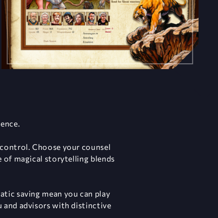
uence.
 control. Choose your counsel
 of magical storytelling blends
atic saving mean you can play
 and advisors with distinctive