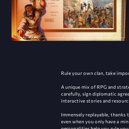
Rule your own clan, take impor
A unique mix of RPG and strate
carefully, sign diplomatic agr
interactive stories and resou
Immensely replayable, thanks t
even when you only have a minu
personalities help you rule you