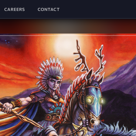
CAREERS
CONTACT