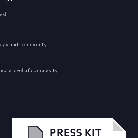
ss!
ology and community
imate level of complexity
PRESS KIT