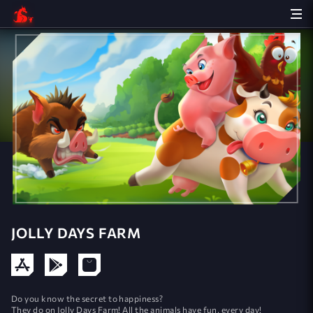
JOLLY DAYS FARM
Do you know the secret to happiness?
They do on Jolly Days Farm! All the animals have fun, every day!